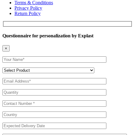
Terms & Conditions
Privacy Policy
Return Policy
Questionnaire for personalization by Explast
×