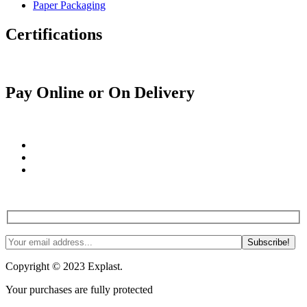
Paper Packaging
Certifications
Pay Online or On Delivery
Join us! Tips, tricks and more. #NoSpam #Justlnspo
Copyright © 2023 Explast.
Your purchases are fully protected