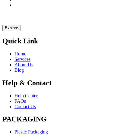
Let Explast design it for you
Explore
Quick Link
Home
Services
About Us
Blog
Help & Contact
Help Center
FAQs
Contact Us
PACKAGING
Plastic Packaging