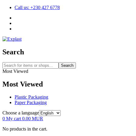
Call us: +230 427 6778
Search
Search
Most Viewed
Most Viewed
Plastic Packaging
Paper Packaging
Choose a language
0
My cart
0.00
MUR
No products in the cart.