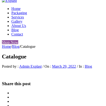
Home
Packaging
Services
Gallery
About Us
Blog
Contact
Shop Now
Home
/
Blog
/
Catalogue
Catalogue
Posted by :
Admin Explast
/
On :
March 29, 2022
/
In :
Blog
Share this post