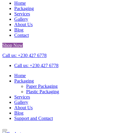
Home
Packaging
Services
Gallery
About Us
Blog
Contact
Shop Now
Call us: +230 427 6778
Call us: +230 427 6778
Home
Packaging
Paper Packaging
Plastic Packaging
Services
Gallery
About Us
Blog
Support and Contact