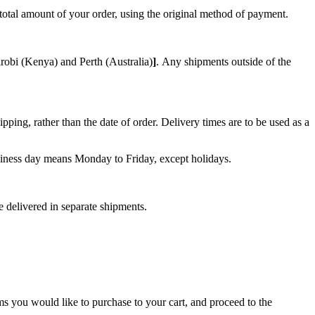
e total amount of your order, using the original method of payment.
robi (Kenya) and Perth (Australia)
]
.
Any shipments outside of the
ping, rather than the date of order. Delivery times are to be used as a
Business day means Monday to Friday, except holidays.
e delivered in separate shipments.
ms you would like to purchase to your cart, and proceed to the