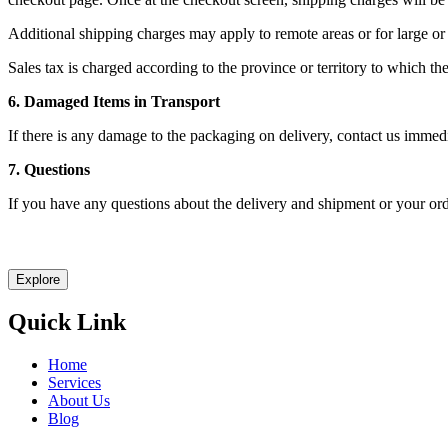
Additional shipping charges may apply to remote areas or for large or
Sales tax is charged according to the province or territory to which the
6. Damaged Items in Transport
If there is any damage to the packaging on delivery, contact us immed
7. Questions
If you have any questions about the delivery and shipment or your ord
Let Explast design it for you
Explore
Quick Link
Home
Services
About Us
Blog