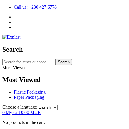
Call us: +230 427 6778
Search
Search
Most Viewed
Most Viewed
Plastic Packaging
Paper Packaging
Choose a language
0
My cart
0.00
MUR
No products in the cart.