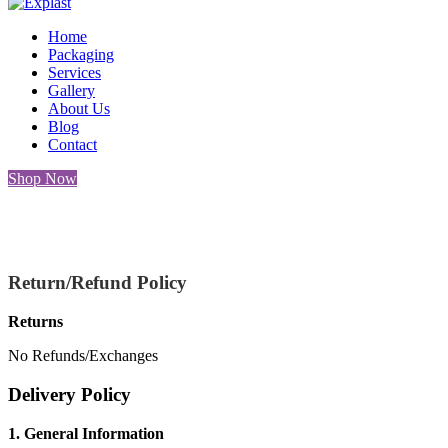
Home
Packaging
Services
Gallery
About Us
Blog
Contact
Shop Now
Retu
Return/Refund Policy
Returns
No Refunds/Exchanges
Delivery Policy
1. General Information