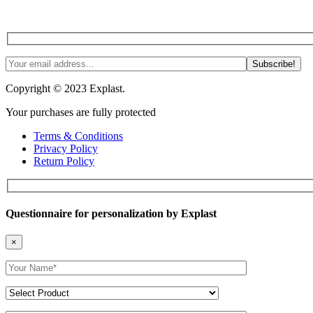
Join us! Tips, tricks and more. #NoSpam #Justlnspo
Copyright © 2023 Explast.
Your purchases are fully protected
Terms & Conditions
Privacy Policy
Return Policy
Questionnaire for personalization by Explast
×