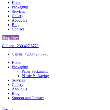
Home
Packaging
Services
Gallery
About Us
Blog
Contact
Shop Now
Call us: +230 427 6778
Call us: +230 427 6778
Home
Packaging
Paper Packaging
Plastic Packaging
Services
Gallery
About Us
Blog
Support and Contact