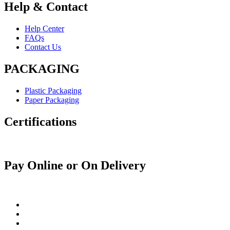
Help & Contact
Help Center
FAQs
Contact Us
PACKAGING
Plastic Packaging
Paper Packaging
Certifications
Pay Online or On Delivery