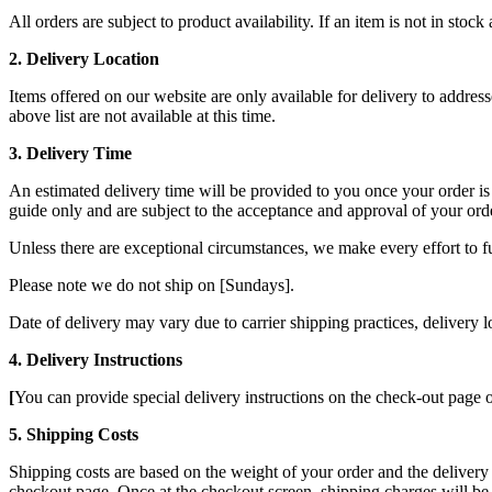
All orders are subject to product availability. If an item is not in st
2. Delivery Location
Items offered on our website are only available for delivery to addres
above list
are not available at this time.
3. Delivery Time
An estimated delivery time will be provided to you once your order is 
guide only and are subject to the acceptance and approval of your ord
Unless there are exceptional circumstances, we make every effort to f
Please note we do not ship on [Sundays].
Date of delivery may vary due to carrier shipping practices, delivery 
4. Delivery Instructions
[
You can provide special delivery instructions on the check-out page o
5. Shipping Costs
Shipping costs are based on the weight of your order and the delivery
checkout page. Once at the checkout screen, shipping charges will be