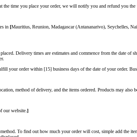
ock at the time you place your order, we will notify you and refund you th
ses in
[
Mauritius, Reunion, Madagascar (Antananarivo), Seychelles, Nai
placed. Delivery times are estimates and commence from the date of ship
er.
ulfill your order within [15] business days of the date of your order. 
location, method of delivery, and the items ordered. Products may also b
f our website.
]
 method. To find out how much your order will cost, simple add the ite
 displayed.