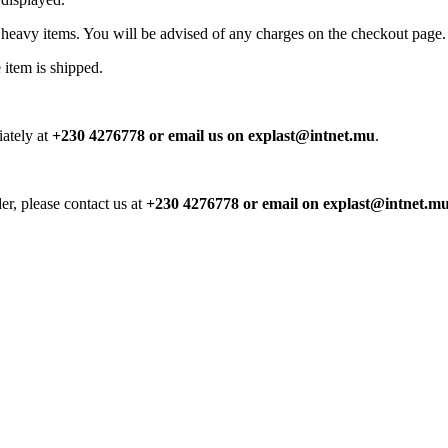
 heavy items. You will be advised of any charges on the checkout page.
 item is shipped.
iately at
+230 4276778 or email us on explast@intnet.mu
.
er, please contact us at
+230 4276778 or email on explast@intnet.m