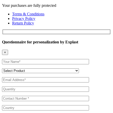
Your purchases are fully protected
Terms & Conditions
Privacy Policy
Return Policy
Questionnaire for personalization by Explast
×