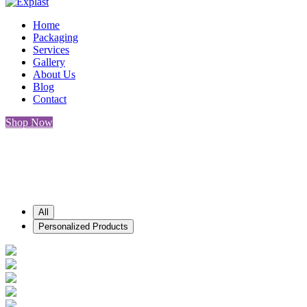
Home
Packaging
Services
Gallery
About Us
Blog
Contact
Shop Now
Gallery
All
Personalized Products