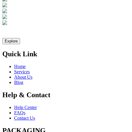
Let Explast design it for you
Explore
Quick Link
Home
Services
About Us
Blog
Help & Contact
Help Center
FAQs
Contact Us
PACKAGING