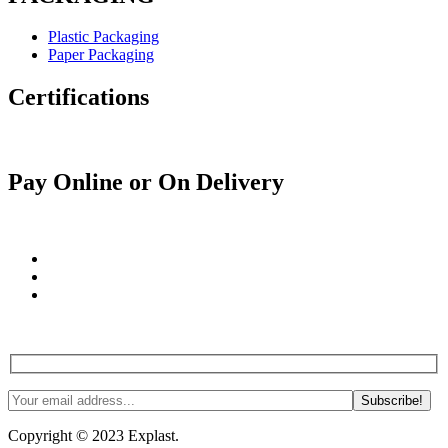
Plastic Packaging
Paper Packaging
Certifications
Pay Online or On Delivery
Join us! Tips, tricks and more. #NoSpam #Justlnspo
Copyright © 2023 Explast.