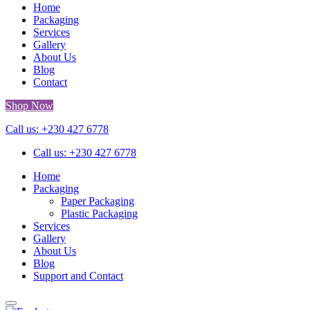
Home
Packaging
Services
Gallery
About Us
Blog
Contact
Shop Now
Call us: +230 427 6778
Call us: +230 427 6778
Home
Packaging
Paper Packaging
Plastic Packaging
Services
Gallery
About Us
Blog
Support and Contact