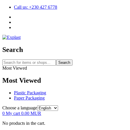
Call us: +230 427 6778
Search
Search
Most Viewed
Most Viewed
Plastic Packaging
Paper Packaging
Choose a language
0
My cart
0.00
MUR
No products in the cart.