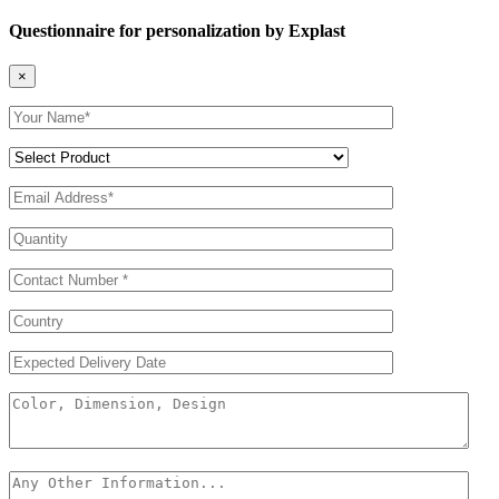
Questionnaire for personalization by Explast
×