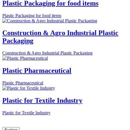
Plastic Packaging for food items
Plastic Packaging for food items
Construction & Agro Industrial Plastic
Packaging
Construction & Agro Industrial Plastic Packaging
Plastic Pharmaceutical
Plastic Pharmaceutical
Plastic for Textile Industry
Plastic for Textile Industry
Let Explast design it for you