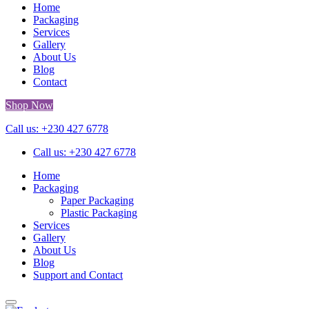
Home
Packaging
Services
Gallery
About Us
Blog
Contact
Shop Now
Call us: +230 427 6778
Call us: +230 427 6778
Home
Packaging
Paper Packaging
Plastic Packaging
Services
Gallery
About Us
Blog
Support and Contact