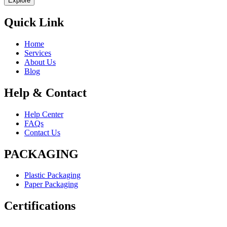
Explore
Quick Link
Home
Services
About Us
Blog
Help & Contact
Help Center
FAQs
Contact Us
PACKAGING
Plastic Packaging
Paper Packaging
Certifications