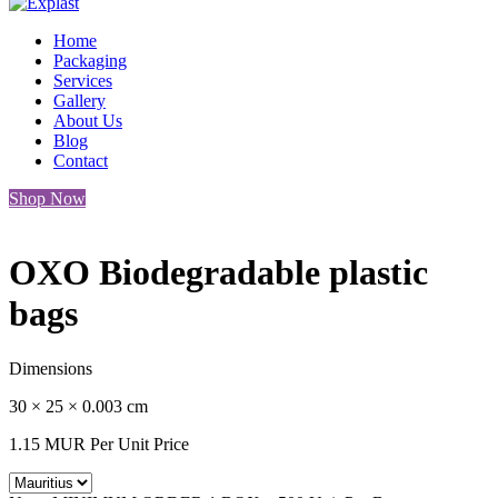
Home
Packaging
Services
Gallery
About Us
Blog
Contact
Shop Now
OXO Biodegradable plastic
bags
Dimensions
30 × 25 × 0.003 cm
1.15
MUR
Per Unit Price