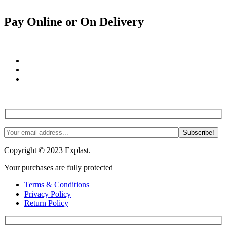
Pay Online or On Delivery
Join us! Tips, tricks and more. #NoSpam #Justlnspo
Copyright © 2023 Explast.
Your purchases are fully protected
Terms & Conditions
Privacy Policy
Return Policy