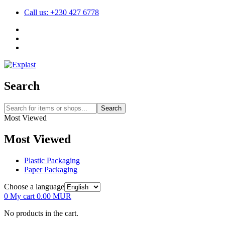
Call us: +230 427 6778
Search
Search
Most Viewed
Most Viewed
Plastic Packaging
Paper Packaging
Choose a language
0
My cart
0.00
MUR
No products in the cart.