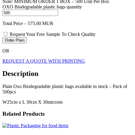
Note: MINIMUM ORDER 1 BOX – 500 Unit Per Box
OXO Biodegradable plastic bags quantity
Total Price –
575.00
MUR
Request Your Free Sample To Check Quality
Order Plain
OR
REQUEST A QUOTE WITH PRINTING
Description
Plain Oxo Biodegradable plastic bags available in stock – Pack of
500pcs
W25cm x L 30cm X 30microns
Related Products