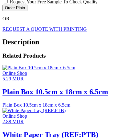
Request Your Free Sample To Check Quality
Order Plain
OR
REQUEST A QUOTE WITH PRINTING
Description
Related Products
Online Shop
5.29
MUR
Plain Box 10.5cm x 18cm x 6.5cm
Plain Box 10.5cm x 18cm x 6.5cm
Online Shop
2.88
MUR
White Paper Tray (REF:PTB)