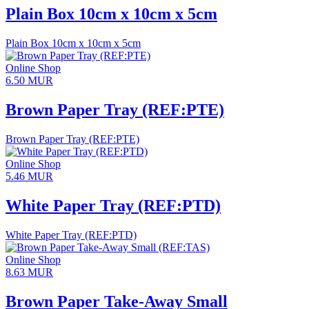
Plain Box 10cm x 10cm x 5cm
Plain Box 10cm x 10cm x 5cm
Online Shop
6.50
MUR
Brown Paper Tray (REF:PTE)
Brown Paper Tray (REF:PTE)
Online Shop
5.46
MUR
White Paper Tray (REF:PTD)
White Paper Tray (REF:PTD)
Online Shop
8.63
MUR
Brown Paper Take-Away Small