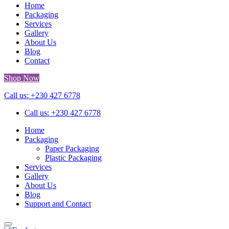
Home
Packaging
Services
Gallery
About Us
Blog
Contact
Shop Now
Call us: +230 427 6778
Call us: +230 427 6778
Home
Packaging
Paper Packaging
Plastic Packaging
Services
Gallery
About Us
Blog
Support and Contact