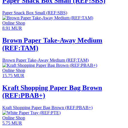
Paper Snack Box Small (REF:SBS)
Paper Snack Box Small (REF:SBS)
Online Shop
8.91
MUR
Brown Paper Take-Away Medium
(REF:TAM)
Brown Paper Take-Away Medium (REF:TAM)
Online Shop
15.75
MUR
Kraft Shopping Paper Bag Brown
(REF:PBAB+)
Kraft Shopping Paper Bag Brown (REF:PBAB+)
Online Shop
5.75
MUR