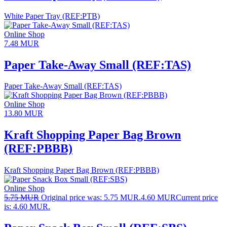
White Paper Tray (REF:PTB)
Online Shop
7.48
MUR
Paper Take-Away Small (REF:TAS)
Paper Take-Away Small (REF:TAS)
Online Shop
13.80
MUR
Kraft Shopping Paper Bag Brown
(REF:PBBB)
Kraft Shopping Paper Bag Brown (REF:PBBB)
Online Shop
5.75
MUR
Original price was: 5.75 MUR.
4.60
MUR
Current price
is: 4.60 MUR.