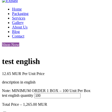
Home
Packaging
Services
Gallery
About Us
Blog
Contact
Shop Now
test english
12.65
MUR
Per Unit Price
description in english
Note: MINIMUM ORDER 1 BOX – 100 Unit Per Box
test english quantity
Total Price –
1,265.00
MUR