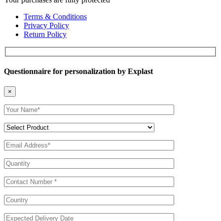
Terms & Conditions
Privacy Policy
Return Policy
Questionnaire for personalization by Explast
×