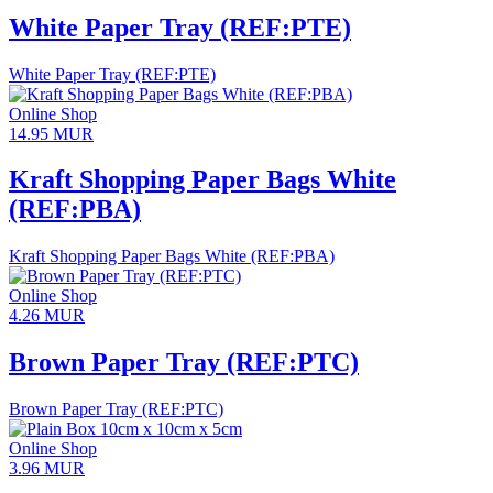
White Paper Tray (REF:PTE)
White Paper Tray (REF:PTE)
Online Shop
14.95
MUR
Kraft Shopping Paper Bags White
(REF:PBA)
Kraft Shopping Paper Bags White (REF:PBA)
Online Shop
4.26
MUR
Brown Paper Tray (REF:PTC)
Brown Paper Tray (REF:PTC)
Online Shop
3.96
MUR