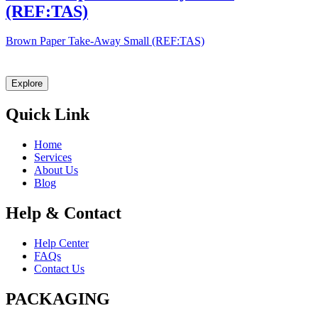
(REF:TAS)
Brown Paper Take-Away Small (REF:TAS)
Let Explast design it for you
Explore
Quick Link
Home
Services
About Us
Blog
Help & Contact
Help Center
FAQs
Contact Us
PACKAGING