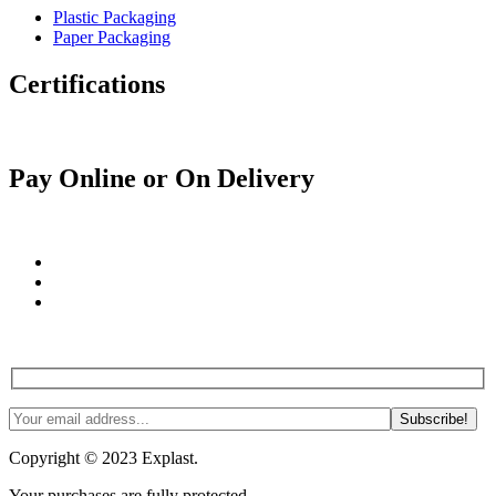
Plastic Packaging
Paper Packaging
Certifications
Pay Online or On Delivery
Join us! Tips, tricks and more. #NoSpam #Justlnspo
Copyright © 2023 Explast.
Your purchases are fully protected