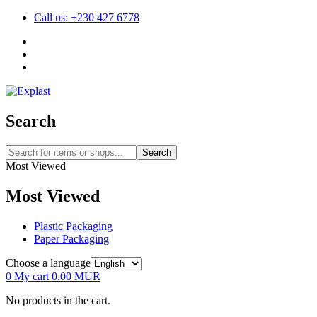
Call us: +230 427 6778
Search
Search
Most Viewed
Most Viewed
Plastic Packaging
Paper Packaging
Choose a language
0
My cart
0.00
MUR
No products in the cart.